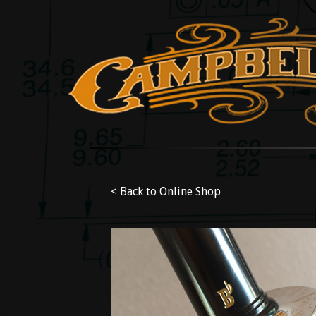
< Back to Online Shop