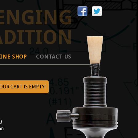
ENGING
ADITION
INE SHOP
CONTACT US
OUR CART IS EMPTY!
|
ed
an