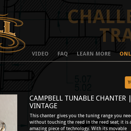
CHALL
TR
VIDEO
FAQ
LEARN MORE
ONL
Y
CAMPBELL TUNABLE CHANTER 
VINTAGE
This chanter gives you the tuning range you ne
without touching the reed in the reed seat; it is 
amazing piece of technology. With its movable