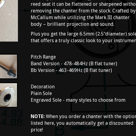
reed seat it can be flattened or sharpened with
removing the chanter from the stock. Crafted by
McCallum while utilizing the Mark III chanter
body – brilliant projection and sound.
Plus you get the large 6.5mm (2.5"diameter) sol
that offers a truly classic look to your instrumen
Pitch Range
Band Version - 478-484Hz (B flat tuner)
Bb Version - 463-469Hz (B flat tuner)
Decoration
Plain Sole
Engraved Sole - many styles to choose from
NOTE:
When you order a chanter with the optio
listed here, you automatically get a discounted
price!