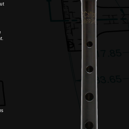
out
e
t.
ns