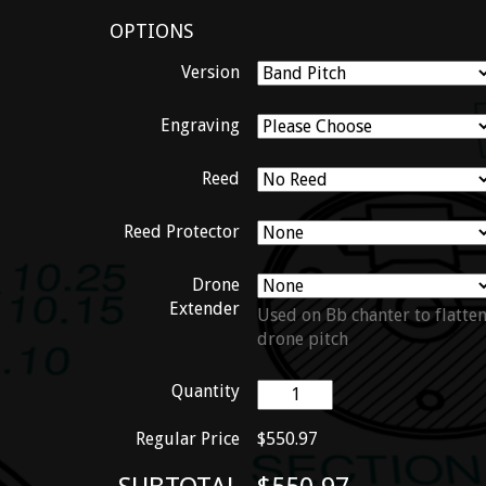
OPTIONS
Version
Engraving
Reed
Reed Protector
Drone
Extender
Used on Bb chanter to flatte
drone pitch
Quantity
Regular Price
$550.97