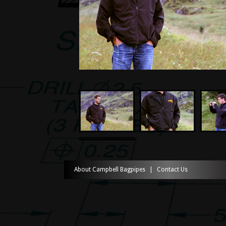
About Campbell Bagpipes
|
Contact Us