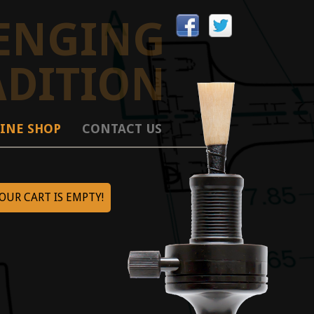
ENGING
ADITION
INE SHOP
CONTACT US
OUR CART IS EMPTY!