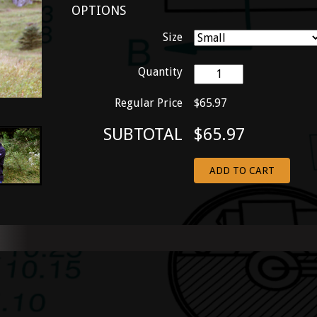
OPTIONS
Size
Quantity
Regular Price
$65.97
SUBTOTAL
$65.97