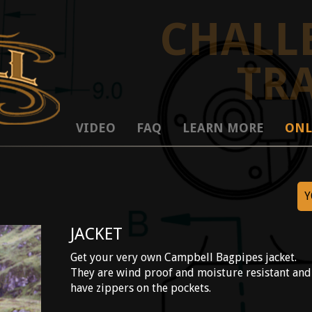
CHALL
TR
VIDEO
FAQ
LEARN MORE
ONL
Y
JACKET
Get your very own Campbell Bagpipes jacket.
They are wind proof and moisture resistant and
have zippers on the pockets.