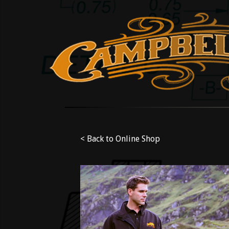
< Back to Online Shop