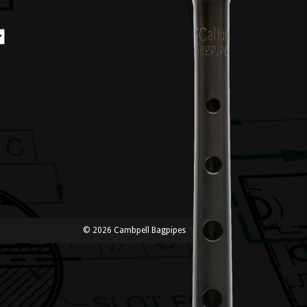
© 2026 Cambpell Bagpipes