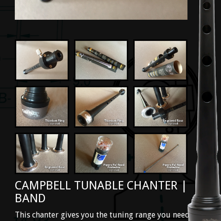
CAMPBELL TUNABLE CHANTER |
BAND
This chanter gives you the tuning range you need