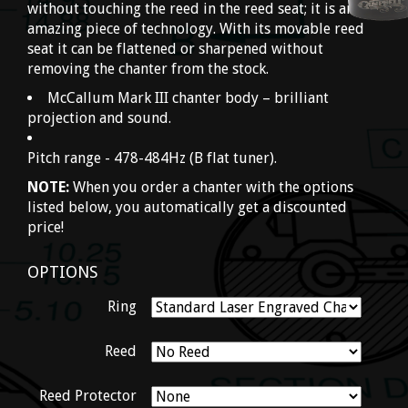
without touching the reed in the reed seat; it is an
amazing piece of technology. With its movable reed
seat it can be flattened or sharpened without
removing the chanter from the stock.
McCallum Mark III chanter body – brilliant
projection and sound.
Pitch range - 478-484Hz (B flat tuner).
NOTE:
When you order a chanter with the options
listed below, you automatically get a discounted
price!
OPTIONS
Ring
Reed
Reed Protector