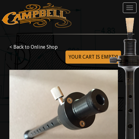
Tog
navi
< Back to Online Shop
YOUR CART IS EMPTY!